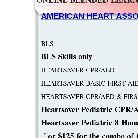
AMERICAN HEART ASSOC
B
​BLS Ski
HEARTSA
HEARTSAVER 
​HEARTSAVER CP
​Heartsaver Pediatric CPR
Heartsaver Pediatric 8 
"or $125 for the combo o