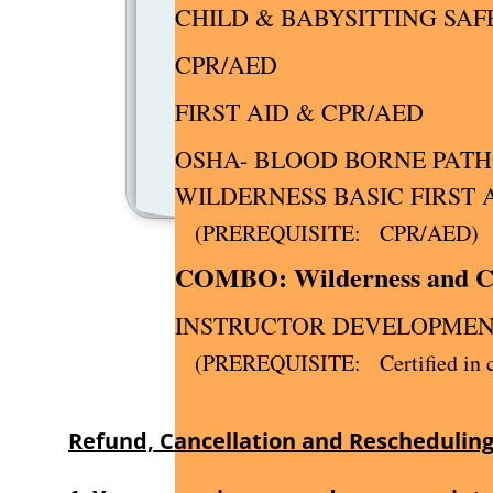
CHILD & BABYSITTIN
CP
FIRST AI
OSHA- BLOOD BORNE PAT
WILDERNESS 
(PREREQUI
COMBO: Wilder
INSTRUCTOR DEVELOPM
(PREREQUISITE: Certified in co
Refund, Cancellation and Rescheduling 