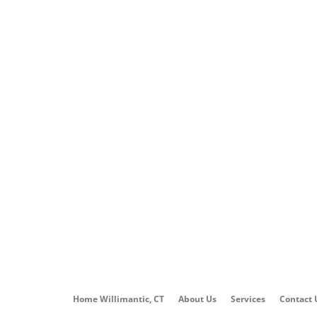
Home Willimantic, CT
About Us
Services
Contact 