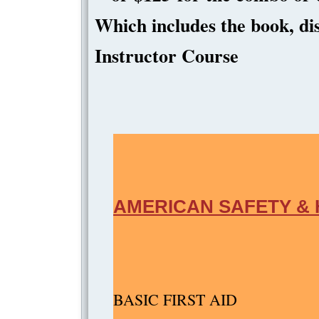
Which includes the book, dis
Instructo
AMERICAN SAFETY & 
BASIC 