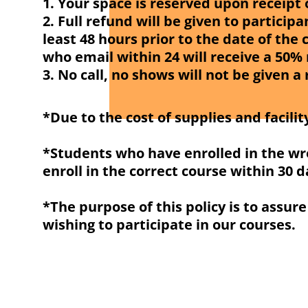
1. Your space is reserved upon receipt
2. Full refund will be given to partici
least 48 hours prior to the date of the 
who email within 24 will receive a 50%
3. No call, no shows will not be given a
*Due to the cost of supplies and facility
*Students who have enrolled in the wro
enroll in the correct course within 30 d
*The purpose of this policy is to assur
wishing to participate in our courses.