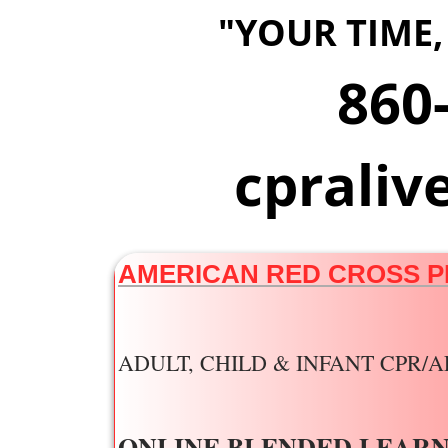
"YOUR TIME,
860
​cprali
AMERICAN RED CROSS P
ADULT, CHILD & INFANT CP
ONLINE BLENDED LEARN