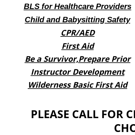
BLS for Healthcare Providers
Child and Babysitting Safety
CPR/AED
First Aid
Be a Survivor,Prepare Prior
Instructor Development
​Wilderness Basic First Aid
PLEASE CALL FOR 
CHO