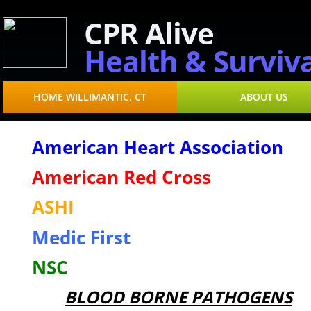
CPR Alive
Health & Surviva
HOME WILLIMANTIC, CT
ABOUT US
American Heart Association
American Red Cross
ASHI
Medic First
NSC
BLOOD BORNE PATHOGENS